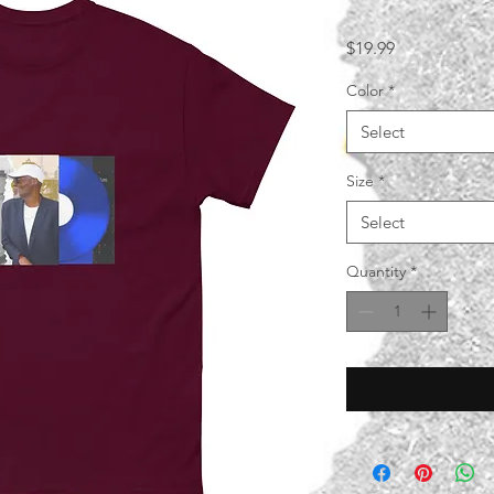
Price
$19.99
Color
*
Select
Size
*
Select
Quantity
*