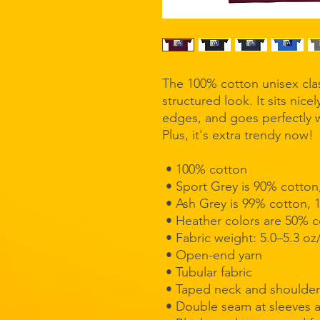
The 100% cotton unisex clas
structured look. It sits nice
edges, and goes perfectly wi
Plus, it's extra trendy now! 
 • 100% cotton
 • Sport Grey is 90% cotton
 • Ash Grey is 99% cotton, 
 • Heather colors are 50% 
 • Fabric weight: 5.0–5.3 oz
 • Open-end yarn
 • Tubular fabric
 • Taped neck and shoulder
 • Double seam at sleeves