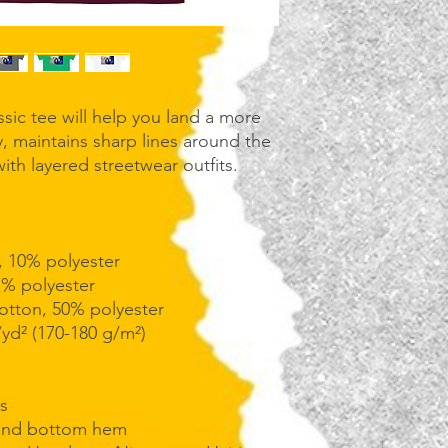
sic tee will help you land a more 
ly, maintains sharp lines around the 
th layered streetwear outfits. 
, 10% polyester
1% polyester
cotton, 50% polyester
/yd² (170-180 g/m²) 
s
 and bottom hem