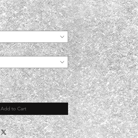
Add to Cart