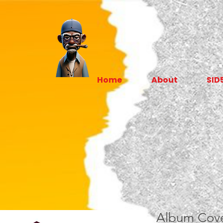
Home
About
SID
Album Cove