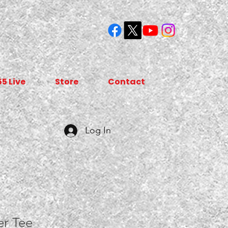
55 Live
Store
Contact
Log In
r Tee