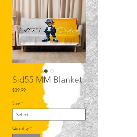
Sid55 MM Blanket
Price
$39.99
Size
*
Quantity
*