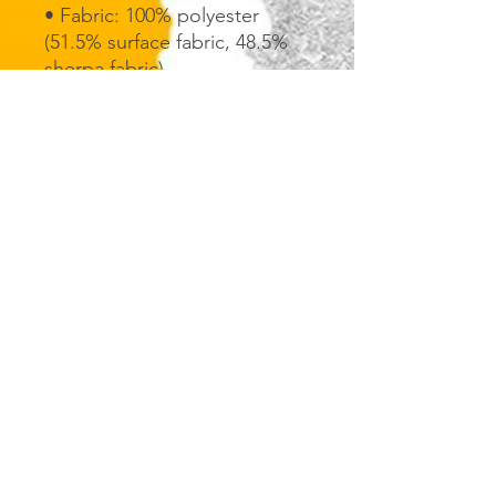
• Fabric: 100% polyester 
(51.5% surface fabric, 48.5% 
sherpa fabric)
• Smooth side fabric: 6.49 
oz/yd² (220g/m²), sherpa 
fabric: 7.08 oz/yd² (240g/m²)
• Blank product components 
in the US sourced from 
Columbia
• Blank product components 
in the EU sourced from China