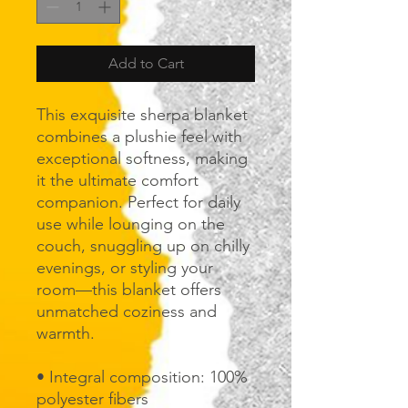
Add to Cart
This exquisite sherpa blanket 
combines a plushie feel with 
exceptional softness, making 
it the ultimate comfort 
companion. Perfect for daily 
use while lounging on the 
couch, snuggling up on chilly 
evenings, or styling your 
room—this blanket offers 
unmatched coziness and 
warmth.
• Integral composition: 100% 
polyester fibers