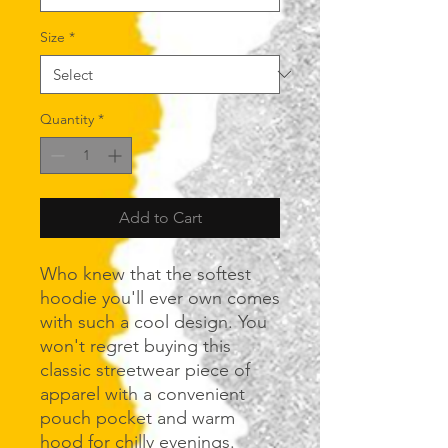
Size
*
Quantity
*
Add to Cart
Who knew that the softest 
hoodie you'll ever own comes 
with such a cool design. You 
won't regret buying this 
classic streetwear piece of 
apparel with a convenient 
pouch pocket and warm 
hood for chilly evenings.