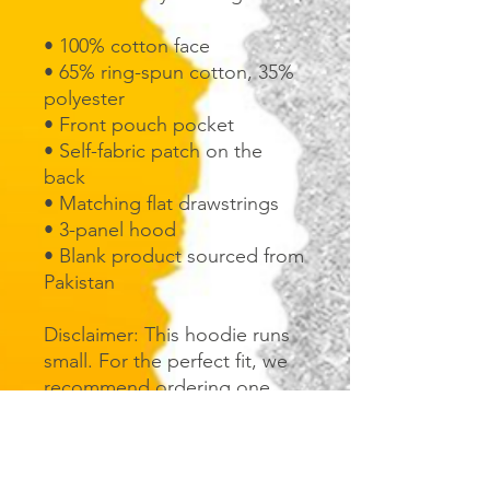
• 100% cotton face
• 65% ring-spun cotton, 35% 
polyester
• Front pouch pocket
• Self-fabric patch on the 
back
• Matching flat drawstrings
• 3-panel hood
• Blank product sourced from 
Pakistan
Disclaimer: This hoodie runs 
small. For the perfect fit, we 
recommend ordering one 
size larger than your usual 
size.