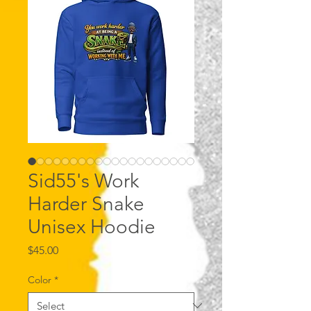
Sid55's Work
Harder Snake
Unisex Hoodie
Price
$45.00
Color
*