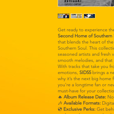
Get ready to experience the
Second Home of Southern 
that blends the heart of th
Southern Soul. This collecti
seasoned artists and fresh v
smooth melodies, and that 
With tracks that take you f
emotions,
SID55
brings a n
why it’s the next big home
you're a longtime fan or ne
must-have for your collecti
🔥
Album Release Date:
No
🎶
Available Formats:
Digit
💿
Exclusive Perks:
Get behi