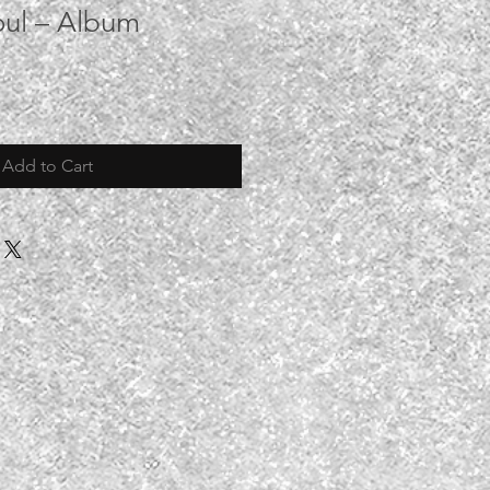
oul – Album
Add to Cart