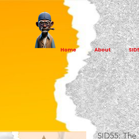
Home
About
SID
SID55: The