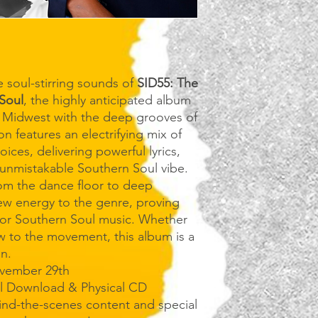
 soul-stirring sounds of
SID55: The
Soul
, the highly anticipated album
e Midwest with the deep grooves of
on features an electrifying mix of
oices, delivering powerful lyrics,
unmistakable Southern Soul vibe.
rom the dance floor to deep
ew energy to the genre, proving
 for Southern Soul music. Whether
w to the movement, this album is a
on.
vember 29th
al Download & Physical CD
nd-the-scenes content and special