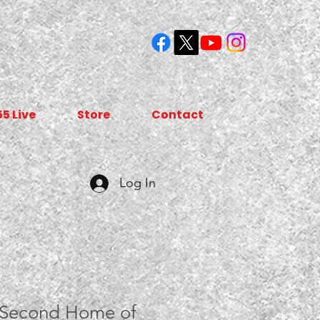
55 Live
Store
Contact
Log In
 Second Home of