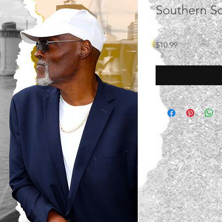
Southern S
SKU: Sid55
Price
$10.99